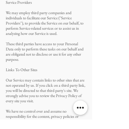
Service Providers
We may employ third party companies and
individuals to facilitate our Service ("Service
Providers"), to provide the Service on our behalf, to
perform Service-related services or to assist us in
analyzing how our Service is used.
These third parties have access to your Personal
Data only to perform these tasks on our behalf and
are obligated not to disclose or use it for any other
purpose.
Links To Other Sites
Our Service may contain links to other sites that are
not operated by us. If you click on a third party link,
you will be directed to that third party's site. We
strongly advise you to review the Privacy Policy of
every site you visit.
We have no control over and assume no
responsibility for the content, privacy policies or
practices of any third party sites or services.