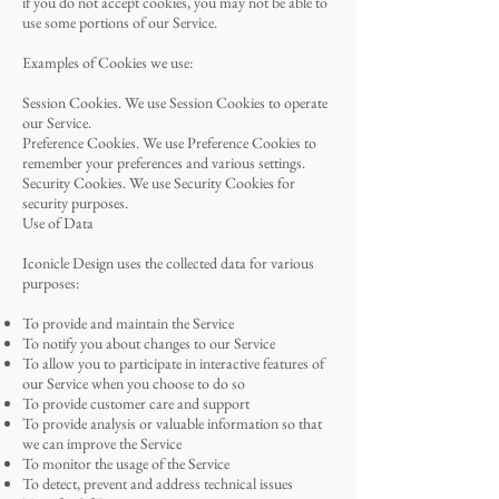
if you do not accept cookies, you may not be able to
use some portions of our Service.
Examples of Cookies we use:
Session Cookies. We use Session Cookies to operate
our Service.
Preference Cookies. We use Preference Cookies to
remember your preferences and various settings.
Security Cookies. We use Security Cookies for
security purposes.
Use of Data
Iconicle Design uses the collected data for various
purposes:
To provide and maintain the Service
To notify you about changes to our Service
To allow you to participate in interactive features of
our Service when you choose to do so
To provide customer care and support
To provide analysis or valuable information so that
we can improve the Service
To monitor the usage of the Service
To detect, prevent and address technical issues