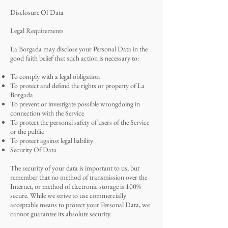
Disclosure Of Data
Legal Requirements
La Borgada may disclose your Personal Data in the
good faith belief that such action is necessary to:
To comply with a legal obligation
To protect and defend the rights or property of La
Borgada
To prevent or investigate possible wrongdoing in
connection with the Service
To protect the personal safety of users of the Service
or the public
To protect against legal liability
Security Of Data
The security of your data is important to us, but
remember that no method of transmission over the
Internet, or method of electronic storage is 100%
secure. While we strive to use commercially
acceptable means to protect your Personal Data, we
cannot guarantee its absolute security.