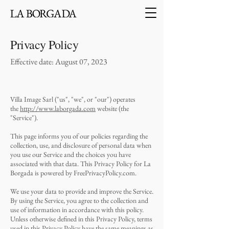
Privacy Policy
Effective date: August 07, 2023
Villa Image Sarl ("us", "we", or "our") operates
the
http://www.laborgada.com
website (the
"Service").
This page informs you of our policies regarding the
collection, use, and disclosure of personal data when
you use our Service and the choices you have
associated with that data. This Privacy Policy for La
Borgada is powered by FreePrivacyPolicy.com.
We use your data to provide and improve the Service.
By using the Service, you agree to the collection and
use of information in accordance with this policy.
Unless otherwise defined in this Privacy Policy, terms
used in this Privacy Policy have the same meanings as