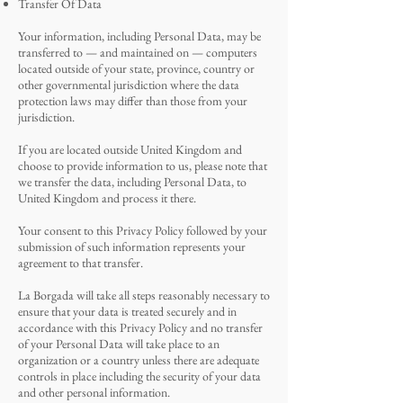
Transfer Of Data
Your information, including Personal Data, may be
transferred to — and maintained on — computers
located outside of your state, province, country or
other governmental jurisdiction where the data
protection laws may differ than those from your
jurisdiction.
If you are located outside United Kingdom and
choose to provide information to us, please note that
we transfer the data, including Personal Data, to
United Kingdom and process it there.
Your consent to this Privacy Policy followed by your
submission of such information represents your
agreement to that transfer.
La Borgada will take all steps reasonably necessary to
ensure that your data is treated securely and in
accordance with this Privacy Policy and no transfer
of your Personal Data will take place to an
organization or a country unless there are adequate
controls in place including the security of your data
and other personal information.