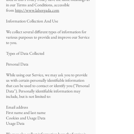
in our Terms and Conditions, accessible
from
http://www.laborgada.com
Information Collection And Use
We collect several different types of information for
various purposes to provide and improve our Service
to you.
Types of Data Collected
Personal Data
While using our Service, we may ask you to provide
us with certain personally identifiable information
that can be used to contact or identify you ("Personal
Data"). Personally identifiable information may
include, but is not limited to:
Email address
First name and last name
Cookies and Usage Data
Usage Data