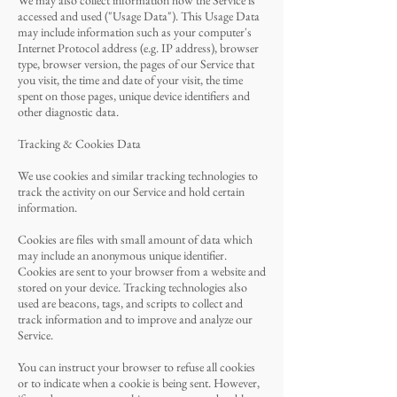
We may also collect information how the Service is
accessed and used ("Usage Data"). This Usage Data
may include information such as your computer's
Internet Protocol address (e.g. IP address), browser
type, browser version, the pages of our Service that
you visit, the time and date of your visit, the time
spent on those pages, unique device identifiers and
other diagnostic data.
Tracking & Cookies Data
We use cookies and similar tracking technologies to
track the activity on our Service and hold certain
information.
Cookies are files with small amount of data which
may include an anonymous unique identifier.
Cookies are sent to your browser from a website and
stored on your device. Tracking technologies also
used are beacons, tags, and scripts to collect and
track information and to improve and analyze our
Service.
You can instruct your browser to refuse all cookies
or to indicate when a cookie is being sent. However,