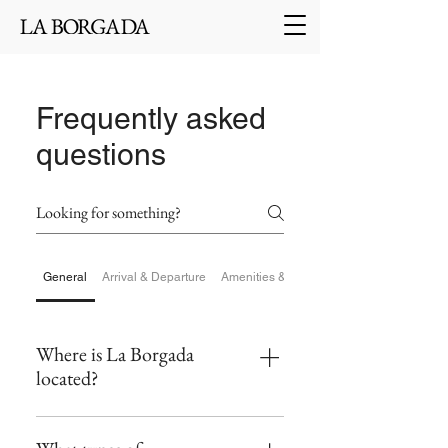
Frequently asked
questions
General
Arrival & Departure
Amenities & Facilities
Where is La Borgada
located?
La Borgada is situated in the heart of the
medieval village of Tourrettes-sur-Loup